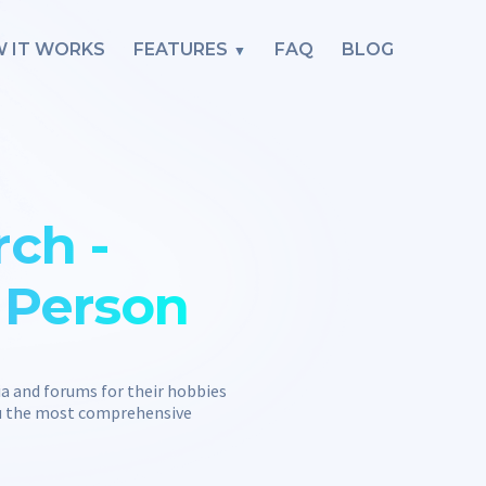
 IT WORKS
FEATURES
FAQ
BLOG
ch -
l Person
ia and forums for their hobbies
you the most comprehensive