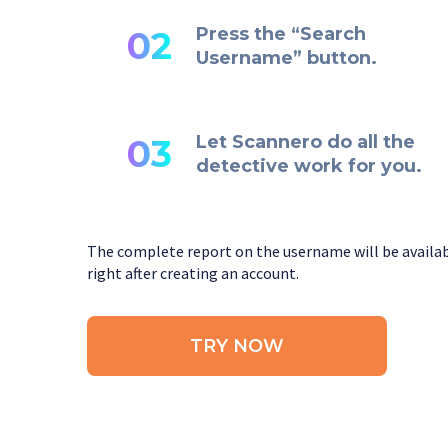
Press the “Search
02
Username” button.
Let Scannero do all the
03
detective work for you.
The complete report on the username will be availa
right after creating an account.
TRY NOW