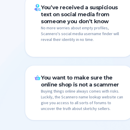
You’ve received a suspicious
text on social media from
someone you don’t know
No more worries about empty profiles,
Scannero's social media username finder will
reveal their identity in no time.
You want to make sure the
online shop is not a scammer
Buying things online always comes with risks.
Luckily, the Scannero name lookup website can
give you access to all sorts of forums to
uncover the truth about sketchy sellers.