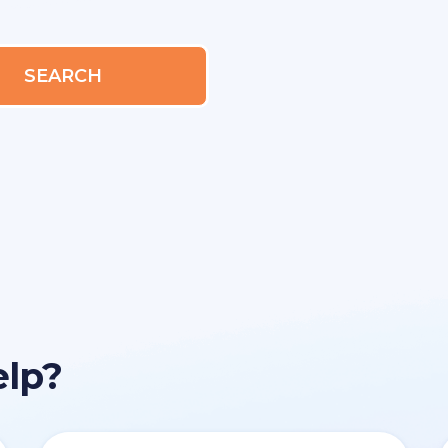
SEARCH
elp?