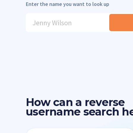
Enter the name you want to look up
How can a reverse
username search h