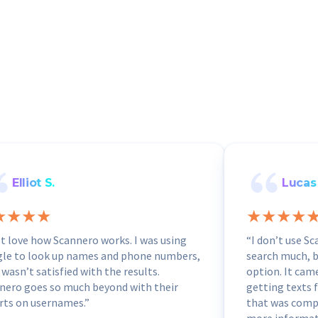
Elliot S.
Lucas 
ust love how Scannero works. I was using
“I don’t use S
le to look up names and phone numbers,
search much, bu
 wasn’t satisfied with the results.
option. It cam
nero goes so much beyond with their
getting texts 
rts on usernames.”
that was compl