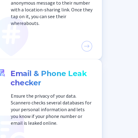
anonymous message to their number
with a location-sharing link. Once they
tap on it, you can see their
whereabouts.
Email & Phone Leak
checker
Ensure the privacy of your data.
Scannero checks several databases for
your personal information and lets
you know if your phone number or
email is leaked online.