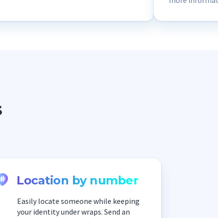
more informati
Scannero repor
connected to s
part of, so I s
s
Location by number
Easily locate someone while keeping
your identity under wraps. Send an