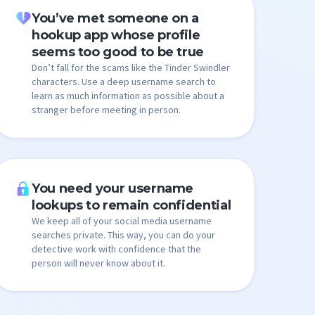
You’ve met someone on a
hookup app whose profile
seems too good to be true
Don’t fall for the scams like the Tinder Swindler
characters. Use a deep username search to
learn as much information as possible about a
stranger before meeting in person.
You need your username
lookups to remain confidential
We keep all of your social media username
searches private. This way, you can do your
detective work with confidence that the
person will never know about it.