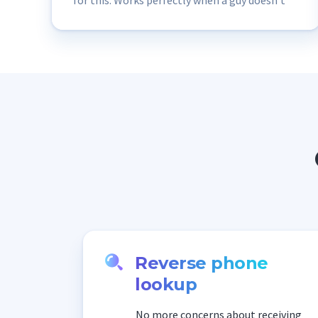
for this. Works perfectly when a guy doesn’t
add his social media profile and has only a few
selfies.“
Reverse phone
lookup
No more concerns about receiving