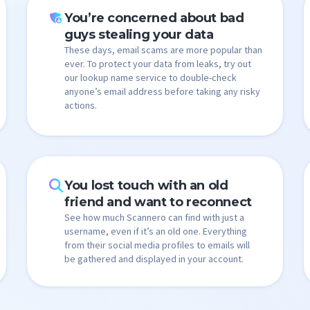
You’re concerned about bad
guys stealing your data
These days, email scams are more popular than
ever. To protect your data from leaks, try out
our lookup name service to double-check
anyone’s email address before taking any risky
actions.
You lost touch with an old
friend and want to reconnect
See how much Scannero can find with just a
username, even if it’s an old one. Everything
from their social media profiles to emails will
be gathered and displayed in your account.