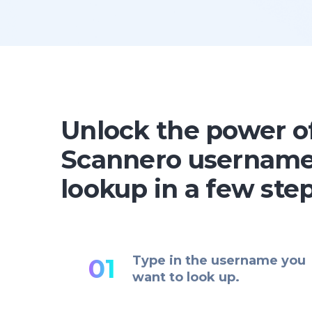
Unlock the power o
Scannero usernam
lookup in a few ste
Type in the username you
01
want to look up.