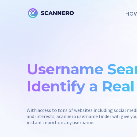
HOW
Username Sear
Identify a Rea
With access to tons of websites including social med
and interests, Scannero username finder will give 
instant report on any username.