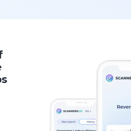
f
e
ps