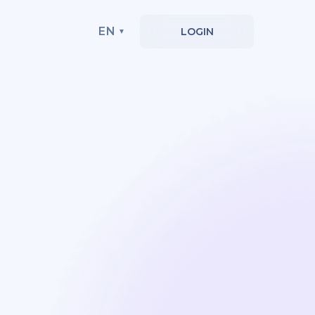
EN
LOGIN