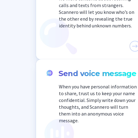
calls and texts from strangers.
Scannero will let you know who’s on
the other end by revealing the true
identity behind unknown numbers.
Send voice message
When you have personal information
to share, trust us to keep your name
confidential. Simply write down your
thoughts, and Scannero will turn
them into an anonymous voice
message.