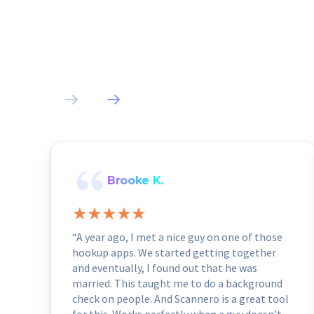
Brooke K.
“A year ago, I met a nice guy on one of those
hookup apps. We started getting together
and eventually, I found out that he was
married. This taught me to do a background
check on people. And Scannero is a great tool