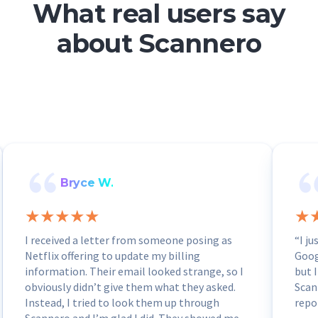
What real users say
about Scannero
Bryce W.
I received a letter from someone posing as
“I j
Netflix offering to update my billing
Goog
information. Their email looked strange, so I
but I
obviously didn’t give them what they asked.
Scan
Instead, I tried to look them up through
repo