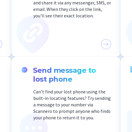
and share it via any messenger, SMS, or
email. When they click on the link,
you'll see their exact location.
Send message to
lost phone
Can’t find your lost phone using the
built-in locating features? Try sending
a message to your number via
Scannero to prompt anyone who finds
your phone to return it to you.