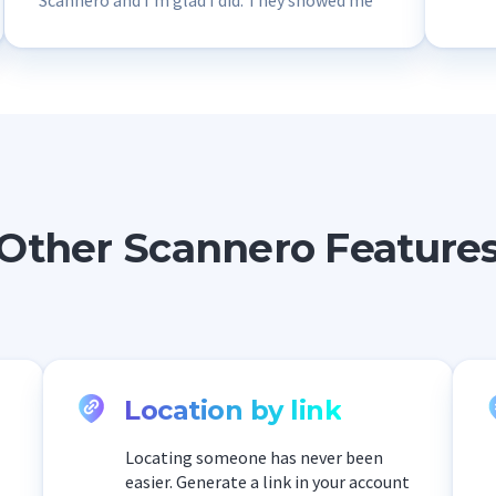
Scannero and I’m glad I did. They showed me
that this email is used by scammers to steal
personal data. Thanks to Scannero, my data
remained safe.
Other Scannero Feature
Location by link
Locating someone has never been
easier. Generate a link in your account