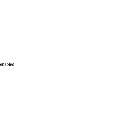
 enabled