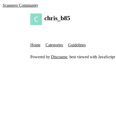
Scannero Community
chris_b85
Home
Categories
Guidelines
Powered by
Discourse
, best viewed with JavaScript