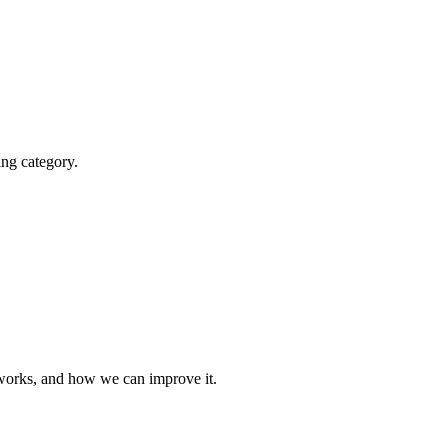
ting category.
t works, and how we can improve it.