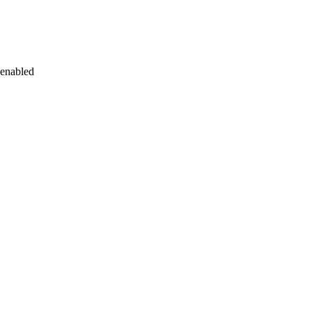
 enabled