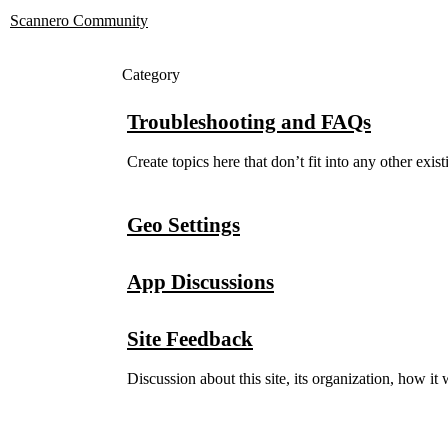
Scannero Community
Category
Troubleshooting and FAQs
Create topics here that don’t fit into any other exis
Geo Settings
App Discussions
Site Feedback
Discussion about this site, its organization, how i