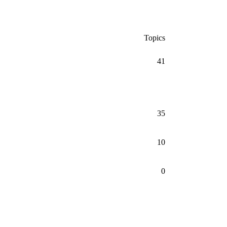
Topics
41
35
10
0