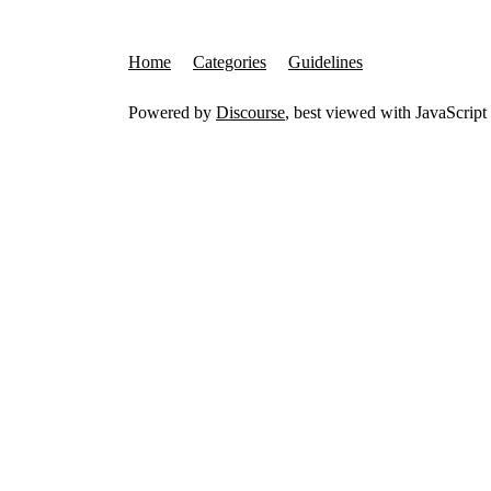
Home
Categories
Guidelines
Powered by
Discourse
, best viewed with JavaScript