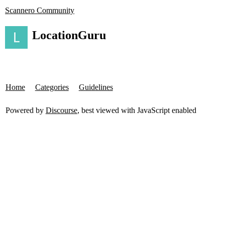
Scannero Community
LocationGuru
Home
Categories
Guidelines
Powered by
Discourse
, best viewed with JavaScript enabled