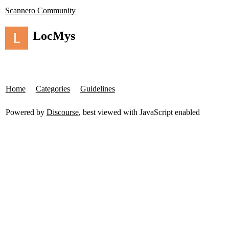
Scannero Community
LocMys
Home
Categories
Guidelines
Powered by
Discourse
, best viewed with JavaScript enabled