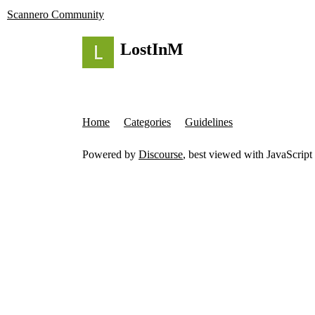
Scannero Community
LostInM
Home
Categories
Guidelines
Powered by
Discourse
, best viewed with JavaScript