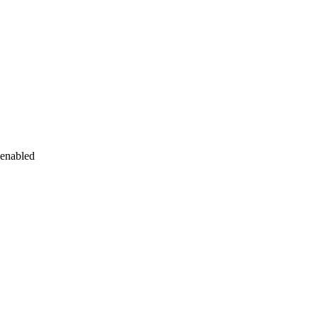
 enabled