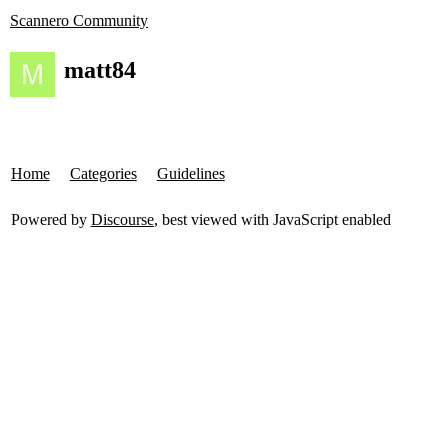
Scannero Community
matt84
Home
Categories
Guidelines
Powered by
Discourse
, best viewed with JavaScript enabled