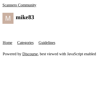
Scannero Community
mike83
Home
Categories
Guidelines
Powered by
Discourse
, best viewed with JavaScript enabled