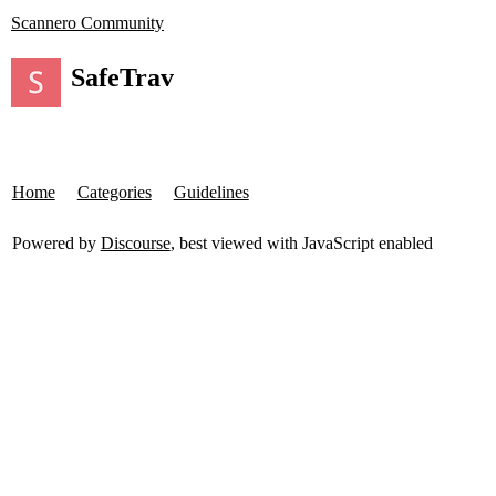
Scannero Community
SafeTrav
Home
Categories
Guidelines
Powered by
Discourse
, best viewed with JavaScript enabled