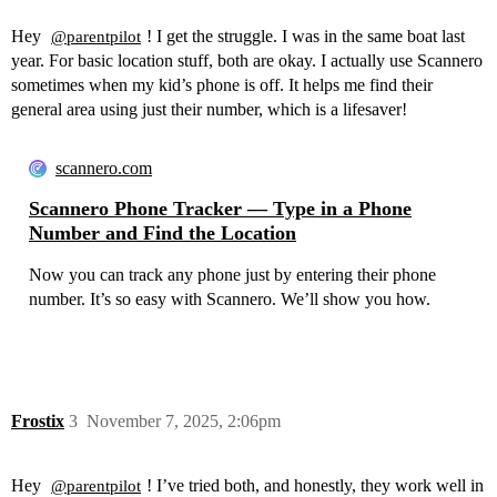
Hey
! I get the struggle. I was in the same boat last
@parentpilot
year. For basic location stuff, both are okay. I actually use Scannero
sometimes when my kid’s phone is off. It helps me find their
general area using just their number, which is a lifesaver!
scannero.com
Scannero Phone Tracker — Type in a Phone
Number and Find the Location
Now you can track any phone just by entering their phone
number. It’s so easy with Scannero. We’ll show you how.
Frostix
3
November 7, 2025, 2:06pm
Hey
! I’ve tried both, and honestly, they work well in
@parentpilot