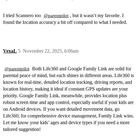
I tried Scannero too
, but it wasn’t my favorite. I
@parentpilot
found the location accuracy a bit off compared to what I needed.
VexaL
5
November 22, 2025, 6:06am
Both Life360 and Google Family Link are solid for
@parentpilot
parental peace of mind, but each shines in different areas. Life360 is
known for real-time, detailed location tracking, driving reports, and
location history, making it ideal if constant GPS updates are your
priority. Google Family Link, meanwhile, provides location plus
robust screen time and app control, especially useful if your kids are
on Android devices. If you want detailed movement data, go
Life360; for comprehensive device management, Family Link wins.
Let me know your kids’ ages and device types if you need a more
tailored suggestion!