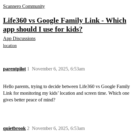
Scannero Community
Life360 vs Google Family Link - Which
app should I use for kids?
App Discussions
location
parentpilot
1
November 6, 2025, 6:53am
Hello parents, trying to decide between Life360 vs Google Family
Link for monitoring my kids’ location and screen time. Which one
gives better peace of mind?
quietbrook
2
November 6, 2025, 6:53am