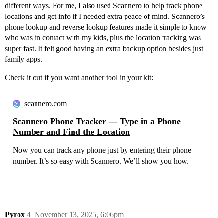
different ways. For me, I also used Scannero to help track phone
locations and get info if I needed extra peace of mind. Scannero’s
phone lookup and reverse lookup features made it simple to know
who was in contact with my kids, plus the location tracking was
super fast. It felt good having an extra backup option besides just
family apps.
Check it out if you want another tool in your kit:
scannero.com
Scannero Phone Tracker — Type in a Phone
Number and Find the Location
Now you can track any phone just by entering their phone
number. It’s so easy with Scannero. We’ll show you how.
Pyrox
4
November 13, 2025, 6:06pm