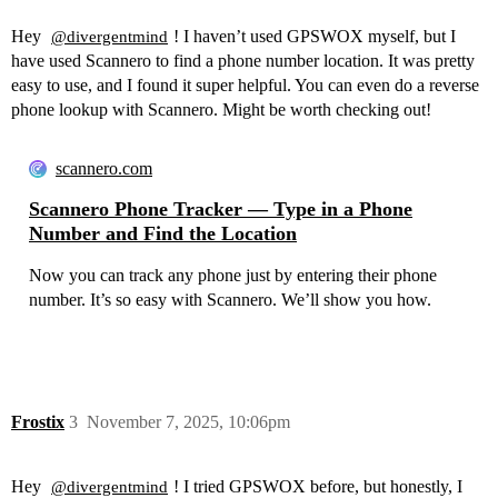
Hey
! I haven’t used GPSWOX myself, but I
@divergentmind
have used Scannero to find a phone number location. It was pretty
easy to use, and I found it super helpful. You can even do a reverse
phone lookup with Scannero. Might be worth checking out!
scannero.com
Scannero Phone Tracker — Type in a Phone
Number and Find the Location
Now you can track any phone just by entering their phone
number. It’s so easy with Scannero. We’ll show you how.
Frostix
3
November 7, 2025, 10:06pm
Hey
! I tried GPSWOX before, but honestly, I
@divergentmind