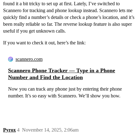
found it a bit tricky to set up at first. Lately, I’ve switched to
Scannero for tracking and phone lookup instead. Scannero lets me
quickly find a number’s details or check a phone’s location, and it’s
been really reliable so far. The reverse lookup feature is also super
useful if you get unknown calls.
If you want to check it out, here’s the link:
scannero.com
Scannero Phone Tracker — Type in a Phone
Number and Find the Location
Now you can track any phone just by entering their phone
number. It’s so easy with Scannero. We’ll show you how.
Pyrox
4
November 14, 2025, 2:06am