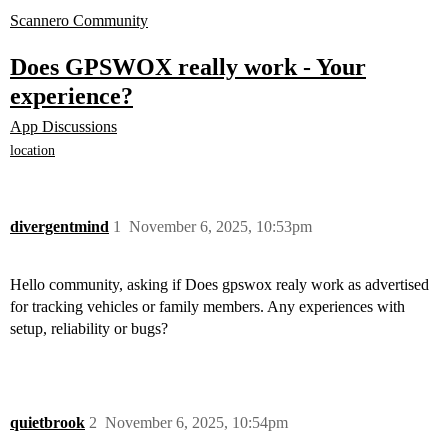
Scannero Community
Does GPSWOX really work - Your
experience?
App Discussions
location
divergentmind
1
November 6, 2025, 10:53pm
Hello community, asking if Does gpswox realy work as advertised
for tracking vehicles or family members. Any experiences with
setup, reliability or bugs?
quietbrook
2
November 6, 2025, 10:54pm