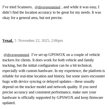
I’ve tried Scannero,
, and while it was easy, I
@divergentmind
didn’t find the location accuracy to be great for my needs. It was
okay for a general area, but not precise.
VexaL
5
November 22, 2025, 2:06pm
I’ve set up GPSWOX on a couple of vehicle
@divergentmind
trackers for clients. It does work for both vehicle and family
tracking, but the initial configuration can be a bit technical,
especially with custom hardware. In my experience, the platform is
reliable for real-time location and history, but some users encounter
bugs with device syncing or delayed updates—these usually
depend on the tracker model and network quality. If you need
precise accuracy and consistent performance, make sure your
hardware is officially supported by GPSWOX and keep firmware
updated.