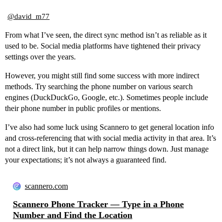
@david_m77
From what I’ve seen, the direct sync method isn’t as reliable as it
used to be. Social media platforms have tightened their privacy
settings over the years.
However, you might still find some success with more indirect
methods. Try searching the phone number on various search
engines (DuckDuckGo, Google, etc.). Sometimes people include
their phone number in public profiles or mentions.
I’ve also had some luck using Scannero to get general location info
and cross-referencing that with social media activity in that area. It’s
not a direct link, but it can help narrow things down. Just manage
your expectations; it’s not always a guaranteed find.
scannero.com
Scannero Phone Tracker — Type in a Phone
Number and Find the Location