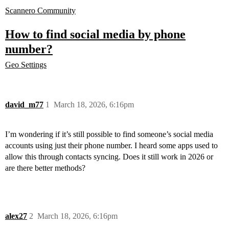
Scannero Community
How to find social media by phone
number?
Geo Settings
david_m77
1
March 18, 2026, 6:16pm
I’m wondering if it’s still possible to find someone’s social media
accounts using just their phone number. I heard some apps used to
allow this through contacts syncing. Does it still work in 2026 or
are there better methods?
alex27
2
March 18, 2026, 6:16pm