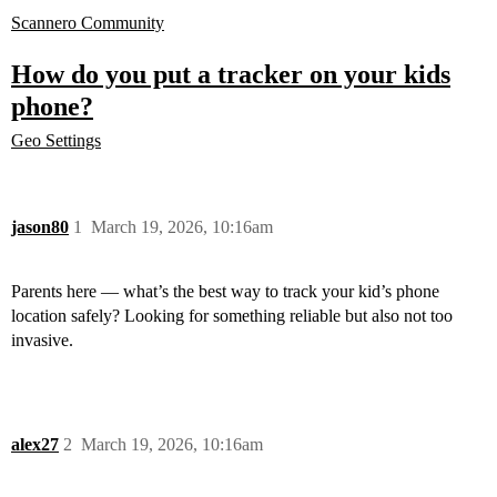
Scannero Community
How do you put a tracker on your kids
phone?
Geo Settings
jason80
1
March 19, 2026, 10:16am
Parents here — what’s the best way to track your kid’s phone
location safely? Looking for something reliable but also not too
invasive.
alex27
2
March 19, 2026, 10:16am