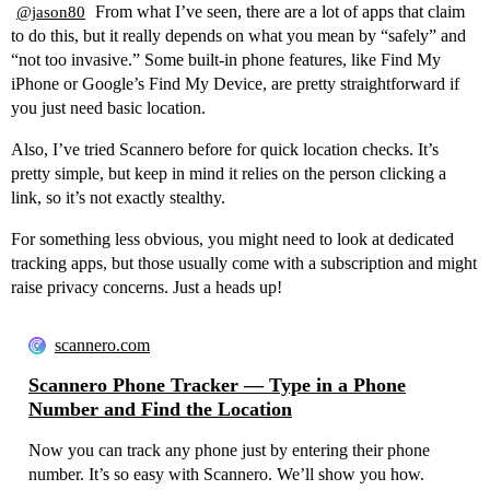
From what I’ve seen, there are a lot of apps that claim
@jason80
to do this, but it really depends on what you mean by “safely” and
“not too invasive.” Some built-in phone features, like Find My
iPhone or Google’s Find My Device, are pretty straightforward if
you just need basic location.
Also, I’ve tried Scannero before for quick location checks. It’s
pretty simple, but keep in mind it relies on the person clicking a
link, so it’s not exactly stealthy.
For something less obvious, you might need to look at dedicated
tracking apps, but those usually come with a subscription and might
raise privacy concerns. Just a heads up!
scannero.com
Scannero Phone Tracker — Type in a Phone
Number and Find the Location
Now you can track any phone just by entering their phone
number. It’s so easy with Scannero. We’ll show you how.