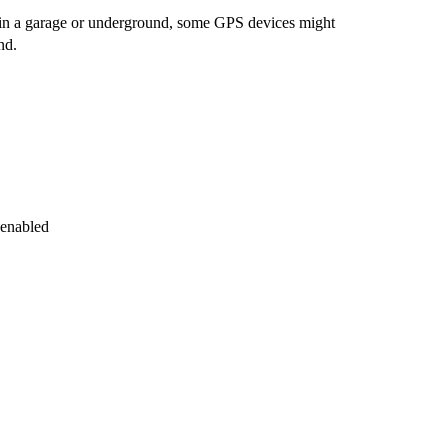
en in a garage or underground, some GPS devices might
nd.
 enabled