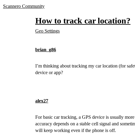
Scannero Community
How to track car location?
Geo Settings
brian_g86
I’m thinking about tracking my car location (for saf
device or app?
alex27
For basic car tracking, a GPS device is usually more
accuracy depends on a stable cell signal and someti
will keep working even if the phone is off.