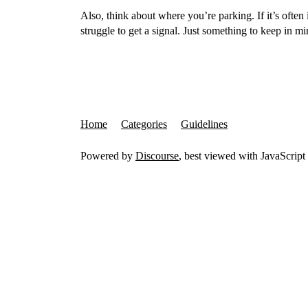
Also, think about where you’re parking. If it’s oft
struggle to get a signal. Just something to keep in mi
Home
Categories
Guidelines
Powered by
Discourse
, best viewed with JavaScript