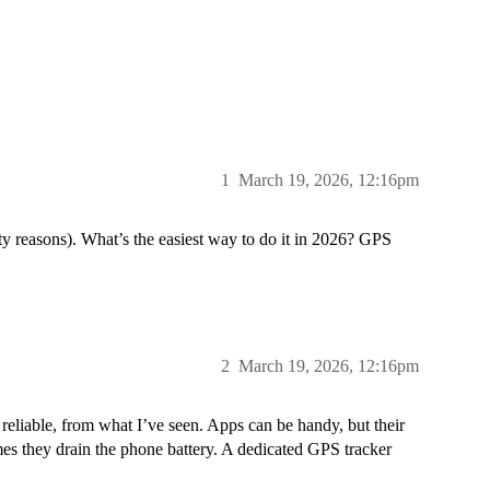
1
March 19, 2026, 12:16pm
ety reasons). What’s the easiest way to do it in 2026? GPS
2
March 19, 2026, 12:16pm
 reliable, from what I’ve seen. Apps can be handy, but their
mes they drain the phone battery. A dedicated GPS tracker