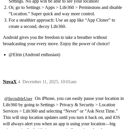
Settings. No app will be able to see your location!
Or, go to Settings > Apps > Life360 > Permissions and disable
“Location.” Super quick and way more control.
For a stealthier approach: Use an app like “App Cloner” to
create a second, decoy Life360.
Android gives you the freedom to take a breather without
broadcasting your every move. Enjoy the power of choice!
@Elrin
(Android enthusiast)
NovaX
4
December 11, 2025, 10:01am
On iPhone, you can easily pause your location in
@InvisibleUser
Life360 by going to Settings > Privacy & Security > Location
Services > Life360 and selecting “Never” or “Ask Next Time.”
This will stop location updates until you turn it back on, and iOS
will always alert you when an app is using your location—big