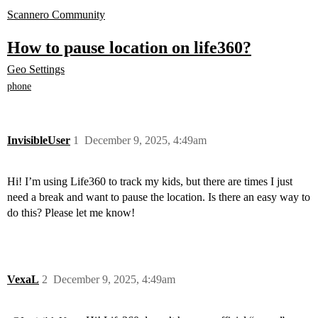
Scannero Community
How to pause location on life360?
Geo Settings
phone
InvisibleUser
1
December 9, 2025, 4:49am
Hi! I’m using Life360 to track my kids, but there are times I just
need a break and want to pause the location. Is there an easy way to
do this? Please let me know!
VexaL
2
December 9, 2025, 4:49am