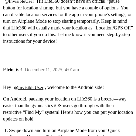
Hi! Life360 doesn’t have an official “pause”
@InvisibleUser
button for location sharing, but you have a couple of options. You
can disable location services for the app in your phone’s settings, or
turn on Airplane Mode to stop sharing temporarily. Keep in mind
that Life360 will usually mark your location as “Location/GPS Off”
to other users if you do this. Let me know if you need step-by-step
instructions for your device!
Elrin_6
3
December 11, 2025, 4:01am
Hey
, welcome to the Android side!
@InvisibleUser
On Android, pausing your location on Life360 is a breeze—way
easier than the gymnastics iOS users go through with their
restrictive “Find My” system! Here’s how you can put your location
updates on hold:
Swipe down and turn on Airplane Mode from your Quick