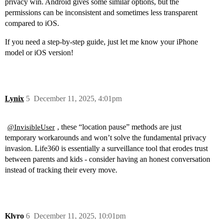
privacy win. Android gives some similar options, but the
permissions can be inconsistent and sometimes less transparent
compared to iOS.
If you need a step-by-step guide, just let me know your iPhone
model or iOS version!
Lynix
5
December 11, 2025, 4:01pm
, these “location pause” methods are just
@InvisibleUser
temporary workarounds and won’t solve the fundamental privacy
invasion. Life360 is essentially a surveillance tool that erodes trust
between parents and kids - consider having an honest conversation
instead of tracking their every move.
Klyro
6
December 11, 2025, 10:01pm