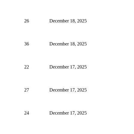
26
December 18, 2025
36
December 18, 2025
22
December 17, 2025
27
December 17, 2025
24
December 17, 2025