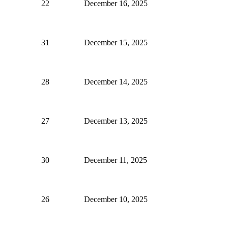
22
December 16, 2025
31
December 15, 2025
28
December 14, 2025
27
December 13, 2025
30
December 11, 2025
26
December 10, 2025