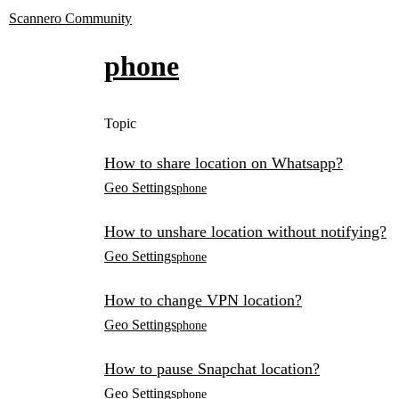
Scannero Community
phone
Topic
How to share location on Whatsapp?
Geo Settings
phone
How to unshare location without notifying?
Geo Settings
phone
How to change VPN location?
Geo Settings
phone
How to pause Snapchat location?
Geo Settings
phone