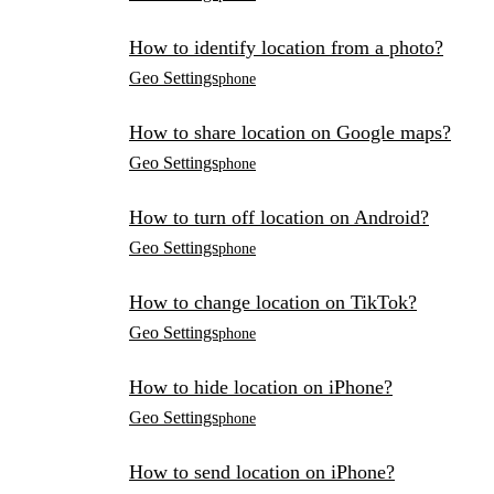
How to identify location from a photo?
Geo Settings
phone
How to share location on Google maps?
Geo Settings
phone
How to turn off location on Android?
Geo Settings
phone
How to change location on TikTok?
Geo Settings
phone
How to hide location on iPhone?
Geo Settings
phone
How to send location on iPhone?