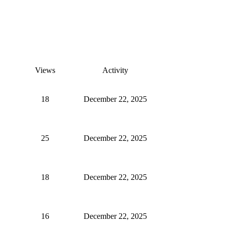
Views
Activity
18
December 22, 2025
25
December 22, 2025
18
December 22, 2025
16
December 22, 2025