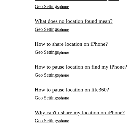
Geo Settings
phone
What does no location found mean?
Geo Settings
phone
How to share location on iPhone?
Geo Settings
phone
How to pause location on find my iPhone?
Geo Settings
phone
How to pause location on life360?
Geo Settings
phone
Why can't i share my location on iPhone?
Geo Settings
phone