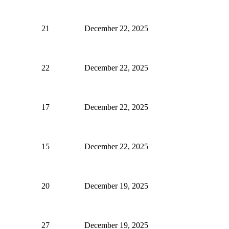
21
December 22, 2025
22
December 22, 2025
17
December 22, 2025
15
December 22, 2025
20
December 19, 2025
27
December 19, 2025