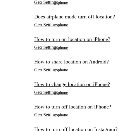
Geo Settings
phone
Does airplane mode turn off location?
Geo Settings
phone
How to turn on location on iPhone?
Geo Settings
phone
How to share location on Android?
Geo Settings
phone
How to change location on iPhone?
Geo Settings
phone
How to turn off location on iPhone?
Geo Settings
phone
How to turn off location on Instagram?