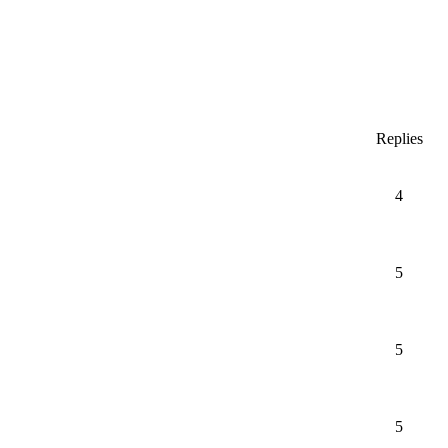
Replies
4
5
5
5