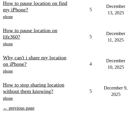
How to pause location on find
December
my iPhone?
5
13, 2025
phone
How to pause location on
December
life360?
5
11, 2025
phone
Why can't i share my location
December
on iPhone?
4
10, 2025
phone
How to stop sharing location
December 9,
without them knowing?
5
2025
phone
← previous page