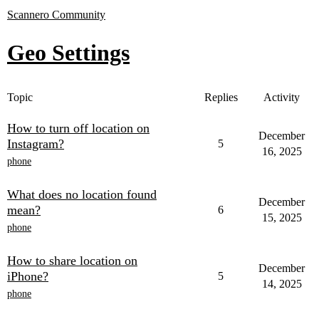
Scannero Community
Geo Settings
Topic
Replies
Activity
How to turn off location on
December
Instagram?
5
16, 2025
phone
What does no location found
December
mean?
6
15, 2025
phone
How to share location on
December
iPhone?
5
14, 2025
phone