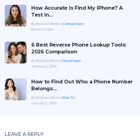
How Accurate Is Find My iPhone? A
Test in…
By Nicklaus Borer in
Comparisons
March 9, 2026
6 Best Reverse Phone Lookup Tools:
2026 Comparison
By Nicklaus Borer in
Social Apps
January 2, 2026
How to Find Out Who a Phone Number
Belongs…
By Nicklaus Borer in
How To
January 2, 2026
LEAVE A REPLY