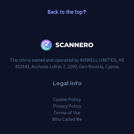
Back to the top
The site is owned and operated by AVIWELL LIMITED, HE
432943, Archaias Lidras 7, 2200, Geri Nicosia, Cyprus
Legal info
Cookie Policy
Privacy Policy
Terms of Use
Who Called Me