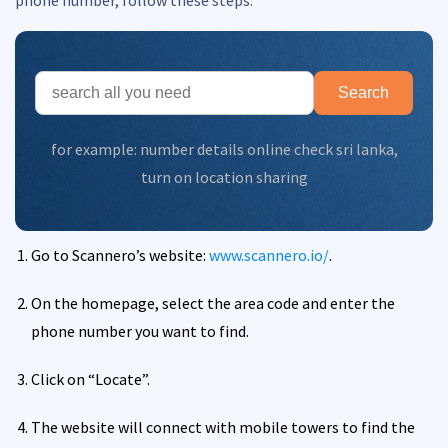
Search
for example:
number details online check sri lanka
,
turn on location sharing
Go to Scannero’s website:
www.scannero.io/
.
On the homepage, select the area code and enter the
phone number you want to find.
Click on “Locate”.
The website will connect with mobile towers to find the