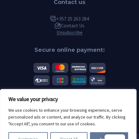
Contact us
+357 25 263 284
Contact Us
Unsubscribe
Secure online payment:
We value your privacy
© 2026 Scannero.blog. All brands are the property of their respective
We use cookies to enhance your browsing experience, serve
owners.
personalized ads or content, and analyze our traffic. By clicking
Age restrictions: 18+
"Accept All", you consent to our use of cookies.