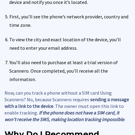
device and notify you once it’s located.
First, you’ll see the phone’s network provider, country and
time zone.
To view the city and exact location of the device, you’ll
need to enter your email address.
You’ll also need to purchase at least a trial version of
Scannero. Once completed, you’ll receive all the
information.
Now, can you track a phone without a SIM card Using
Scannero? No, because Scannero requires
sending a message
with a link to the device
. The owner must open this link to
enable tracking.
If the phone does not have a SIM card, it
won’t receive the SMS, making location tracking impossible
.
Why Do I Recommend