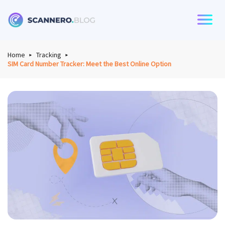
Scannero
Home
Tracking
SIM Card Number Tracker: Meet the Best Online Option