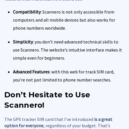
Compatibility
: Scannero is not only accessible from
computers and all mobile devices but also works for
phone numbers worldwide.
Simplicity
: you don’t need advanced technical skills to
use Scannero. The website’s intuitive interface makes it
simple even for beginners.
Advanced Features
: with this web for track SIM card,
you’re not just limited to phone number searches.
Don’t Hesitate to Use
Scannero!
The GPS tracker SIM card that I’ve introduced
is a great
option for everyone
, regardless of your budget. That’s