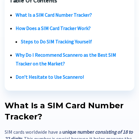
Table Of Contents
What Is a
SIM Card Number Tracker?
How Does a
SIM Card Tracker
Work?
Steps to Do
SIM Tracking
Yourself
Why Do I Recommend Scannero as the Best
SIM
Tracker
on the Market?
Don’t Hesitate to Use Scannero!
What Is a
SIM Card Number
Tracker?
SIM cards worldwide have a
unique number
consisting of 18 to
22 digits
. This number is crucial because it helps manage the