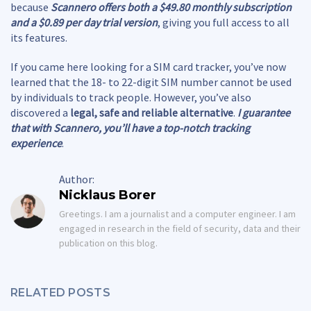
because
Scannero offers both a $49.80 monthly subscription
and a $0.89 per day trial version
, giving you full access to all
its features.
If you came here looking for a SIM card tracker, you’ve now
learned that the 18- to 22-digit SIM number cannot be used
by individuals to track people. However, you’ve also
discovered a
legal, safe and reliable alternative
.
I guarantee
that with Scannero, you’ll have a top-notch tracking
experience
.
Author:
Nicklaus Borer
Greetings. I am a journalist and a computer engineer. I am
engaged in research in the field of security, data and their
publication on this blog.
RELATED POSTS