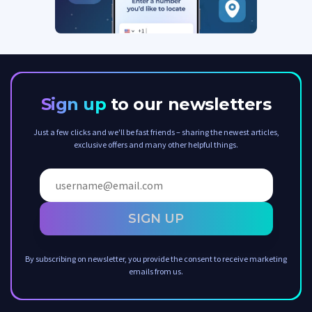
Sign up
to our newsletters
Just a few clicks and we'll be fast friends – sharing the newest articles,
exclusive offers and many other helpful things.
SIGN UP
By subscribing on newsletter, you provide the consent to receive marketing
emails from us.