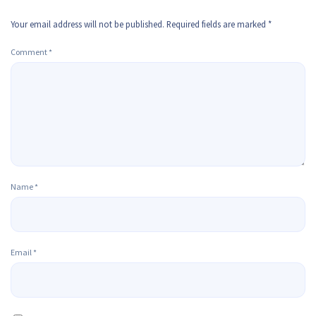
Your email address will not be published.
Required fields are marked
*
Comment
*
Name
*
Email
*