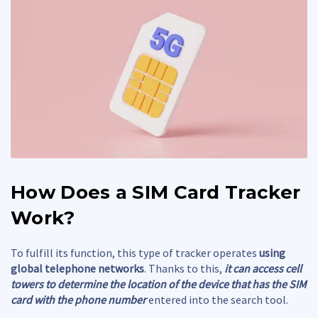
How Does a
SIM Card Tracker
Work?
To fulfill its function, this type of tracker operates
using
global telephone networks
. Thanks to this,
it can access cell
towers to determine the location of the device that has the SIM
card with the phone number
entered into the search tool.