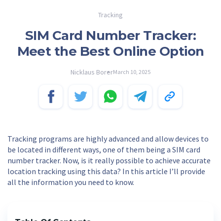
Tracking
SIM Card Number Tracker:
Meet the Best Online Option
Nicklaus Borer
March 10, 2025
Tracking programs are highly advanced and allow devices to
be located in different ways, one of them being a SIM card
number tracker. Now, is it really possible to achieve accurate
location tracking using this data? In this article I’ll provide
all the information you need to know.