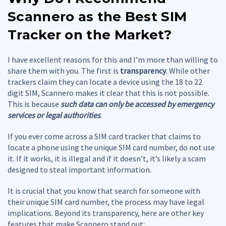
Scannero as the Best
SIM
Tracker
on the Market?
I have excellent reasons for this and I’m more than willing to
share them with you. The first is
transparency
. While other
trackers claim they can locate a device using the 18 to 22
digit SIM, Scannero makes it clear that this is not possible.
This is because
such data can only be accessed by emergency
services or legal authorities
.
If you ever come across a SIM card tracker that claims to
locate a phone using the unique SIM card number, do not use
it. If it works, it is illegal and if it doesn’t, it’s likely a scam
designed to steal important information.
It is crucial that you know that search for someone with
their unique SIM card number, the process may have legal
implications. Beyond its transparency, here are other key
features that make Scannero stand out: