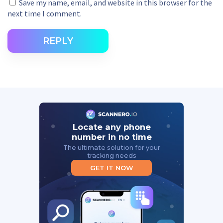
Save my name, email, and website in this browser for the
next time I comment.
REPLY
Locate any phone
number in no time
The ultimate solution for your
tracking needs
GET IT NOW