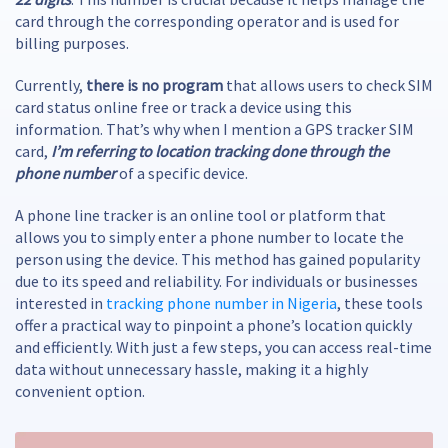
card through the corresponding operator and is used for
billing purposes.
Currently,
there is no program
that allows users to check SIM
card status online free or track a device using this
information. That’s why when I mention a GPS tracker SIM
card,
I’m referring to location tracking done through the
phone number
of a specific device.
A phone line tracker is an online tool or platform that
allows you to simply enter a phone number to locate the
person using the device. This method has gained popularity
due to its speed and reliability. For individuals or businesses
interested in
tracking phone number in Nigeria
, these tools
offer a practical way to pinpoint a phone’s location quickly
and efficiently. With just a few steps, you can access real-time
data without unnecessary hassle, making it a highly
convenient option.