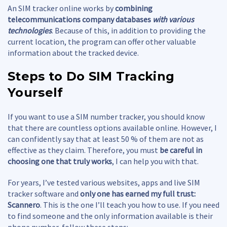
An SIM tracker online works by
combining
telecommunications company databases
with various
technologies
. Because of this, in addition to providing the
current location, the program can offer other valuable
information about the tracked device.
Steps to Do
SIM Tracking
Yourself
If you want to use a SIM number tracker, you should know
that there are countless options available online. However, I
can confidently say that at least 50 % of them are not as
effective as they claim. Therefore, you must
be careful in
choosing one that truly works
, I can help you with that.
For years, I’ve tested various websites, apps and live SIM
tracker software and
only one has earned my full trust:
Scannero
. This is the one I’ll teach you how to use. If you need
to find someone and the only information available is their
phone number, follow these steps: