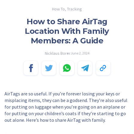
How To
,
Tracking
How to Share AirTag
Location With Family
Members: A Guide
Nicklaus Borer
June 2, 2024
AirTags are so useful. If you’re forever losing your keys or
misplacing items, they can be a godsend. They’re also useful
for putting on luggage when you’re going on an airplane or
for putting on your children’s coats if they’re starting to go
out alone. Here’s how to share AirTag with family.