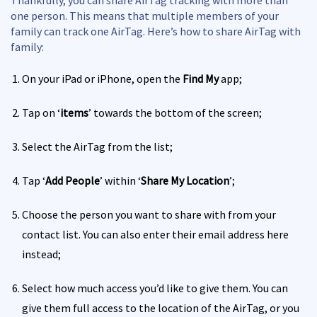
one person. This means that multiple members of your
family can track one AirTag. Here’s how to share AirTag with
family:
On your iPad or iPhone, open the
Find My
app;
Tap on ‘
items
’ towards the bottom of the screen;
Select the AirTag from the list;
Tap ‘
Add People
’ within ‘
Share My Location
’;
Choose the person you want to share with from your
contact list. You can also enter their email address here
instead;
Select how much access you’d like to give them. You can
give them full access to the location of the AirTag, or you