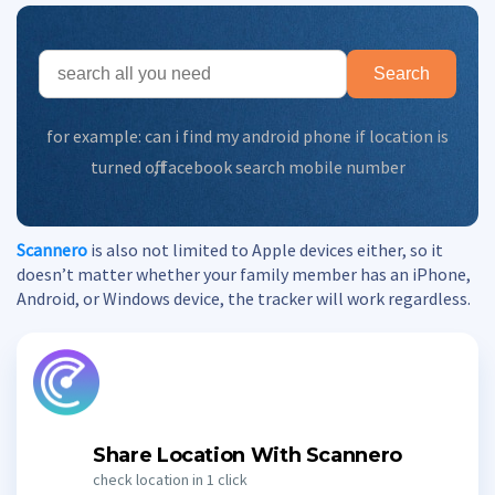
Search
for example:
can i find my android phone if location is
turned off
,
facebook search mobile number
Scannero
is also not limited to Apple devices either, so it
doesn’t matter whether your family member has an iPhone,
Android, or Windows device, the tracker will work regardless.
Share Location With Scannero
check location in 1 click