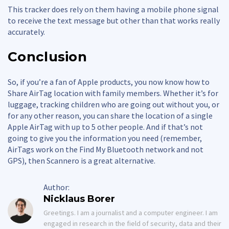
This tracker does rely on them having a mobile phone signal
to receive the text message but other than that works really
accurately.
Conclusion
So, if you’re a fan of Apple products, you now know how to
Share AirTag location with family members. Whether it’s for
luggage, tracking children who are going out without you, or
for any other reason, you can share the location of a single
Apple AirTag with up to 5 other people. And if that’s not
going to give you the information you need (remember,
AirTags work on the Find My Bluetooth network and not
GPS), then Scannero is a great alternative.
Author:
Nicklaus Borer
Greetings. I am a journalist and a computer engineer. I am
engaged in research in the field of security, data and their