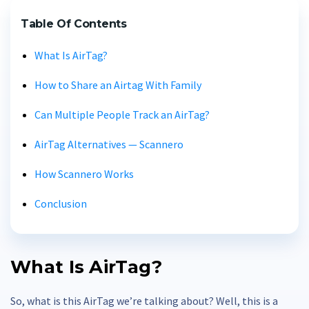
Table Of Contents
What Is AirTag?
How to Share an Airtag With Family
Can Multiple People Track an AirTag?
AirTag Alternatives — Scannero
How Scannero Works
Conclusion
What Is AirTag?
So, what is this AirTag we’re talking about? Well, this is a