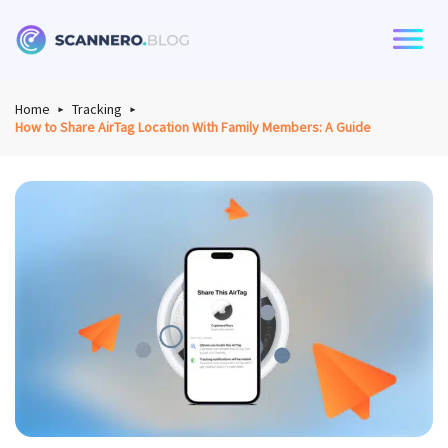
Scannero
Home
Tracking
How to Share AirTag Location With Family Members: A Guide