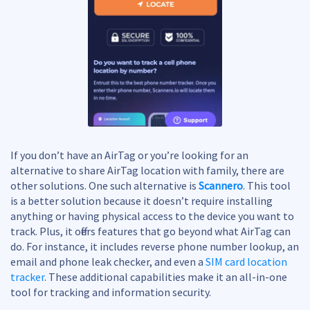
If you don’t have an AirTag or you’re looking for an
alternative to share AirTag location with family, there are
other solutions. One such alternative is
Scannero
. This tool
is a better solution because it doesn’t require installing
anything or having physical access to the device you want to
track. Plus, it offers features that go beyond what AirTag can
do. For instance, it includes reverse phone number lookup, an
email and phone leak checker, and even a
SIM card location
tracker
. These additional capabilities make it an all-in-one
tool for tracking and information security.