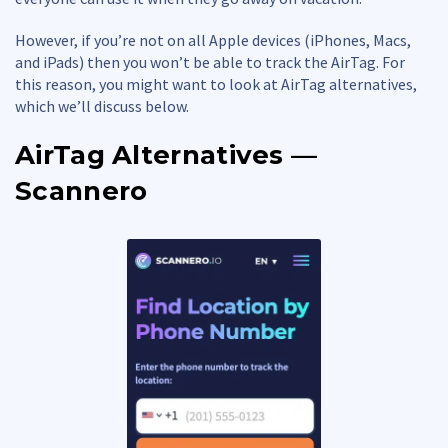
However, if you’re not on all Apple devices (iPhones, Macs,
and iPads) then you won’t be able to track the AirTag. For
this reason, you might want to look at AirTag alternatives,
which we’ll discuss below.
AirTag Alternatives —
Scannero