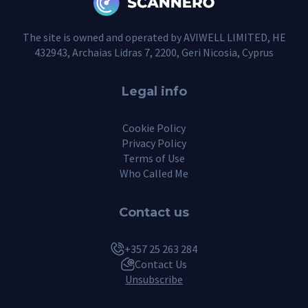
The site is owned and operated by AVIWELL LIMITED, HE
432943, Archaias Lidras 7, 2200, Geri Nicosia, Cyprus
Legal info
Cookie Policy
Privacy Policy
Terms of Use
Who Called Me
Contact us
+357 25 263 284
Contact Us
Unsubscribe