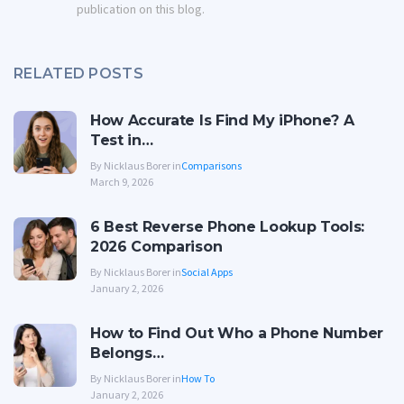
publication on this blog.
RELATED POSTS
How Accurate Is Find My iPhone? A
Test in…
By Nicklaus Borer in
Comparisons
March 9, 2026
6 Best Reverse Phone Lookup Tools:
2026 Comparison
By Nicklaus Borer in
Social Apps
January 2, 2026
How to Find Out Who a Phone Number
Belongs…
By Nicklaus Borer in
How To
January 2, 2026