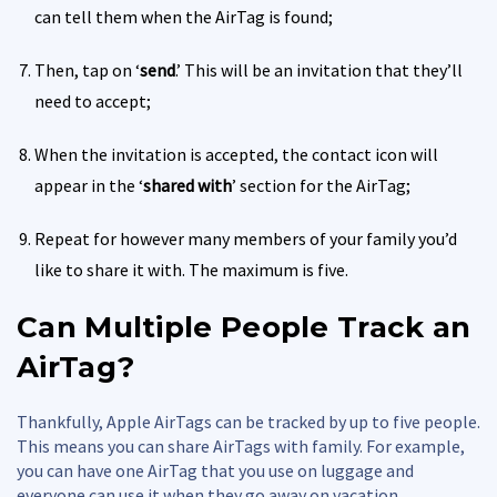
can tell them when the AirTag is found;
Then, tap on ‘
send
.’ This will be an invitation that they’ll
need to accept;
When the invitation is accepted, the contact icon will
appear in the ‘
shared with
’ section for the AirTag;
Repeat for however many members of your family you’d
like to share it with. The maximum is five.
Can Multiple People Track an
AirTag?
Thankfully, Apple AirTags can be tracked by up to five people.
This means you can share AirTags with family. For example,
you can have one AirTag that you use on luggage and
everyone can use it when they go away on vacation.