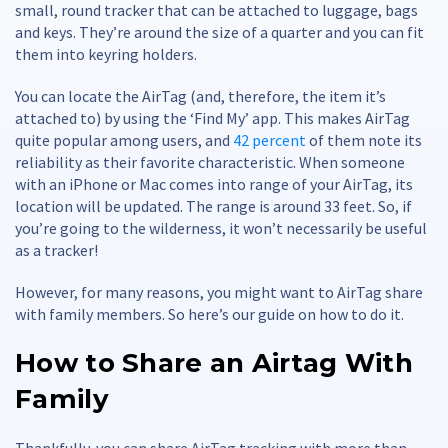
small, round tracker that can be attached to luggage, bags
and keys. They’re around the size of a quarter and you can fit
them into keyring holders.
You can locate the AirTag (and, therefore, the item it’s
attached to) by using the ‘Find My’ app. This makes AirTag
quite popular among users, and
42 percent
of them note its
reliability as their favorite characteristic. When someone
with an iPhone or Mac comes into range of your AirTag, its
location will be updated. The range is around 33 feet. So, if
you’re going to the wilderness, it won’t necessarily be useful
as a tracker!
However, for many reasons, you might want to AirTag share
with family members. So here’s our guide on how to do it.
How to Share an Airtag With
Family
Thankfully, you can share AirTag tracking with more than