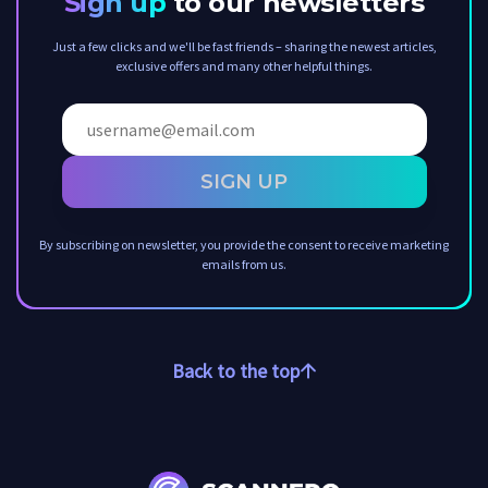
Sign up
to our newsletters
Just a few clicks and we'll be fast friends – sharing the newest articles,
exclusive offers and many other helpful things.
SIGN UP
By subscribing on newsletter, you provide the consent to receive marketing
emails from us.
Back to the top