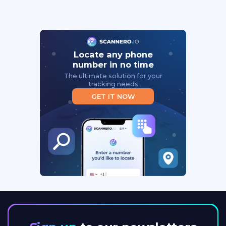
Locate any phone
number in no time
The ultimate solution for your
tracking needs
GET IT NOW