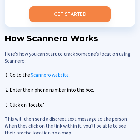
GET STARTED
How Scannero Works
Here’s how you can start to track someone’s location using
Scannero:
Go to the
Scannero website
.
Enter their phone number into the box.
Click on ‘locate.’
This will then send a discreet text message to the person.
When they click on the link within it, you’ll be able to see
their precise location on a map.