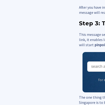
After you have 
message will re
Step 3: 
This message sen
link, it enables
will start
pinpoi
for
The one thing t
Singapore is to 