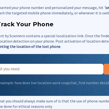
inserted your phone number and personalized your message, hit
‘s
ach the targeted mobile phone immediately, or whenever it is swi
Track Your Phone
t by Scannero contains a special localization link. Once the finde
 location detection on your phone. Post activation of location det
nting the location of the lost phone
.
 example:
how does live location work snapchat
,
find number detai
hat you should always make sure of is that the use of phone numb
be done for ethical reasons only.