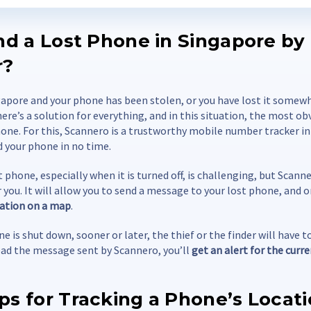
ind a Lost Phone in Singapore by
r?
ngapore and your phone has been stolen, or you have lost it somewh
here’s a solution for everything, and in this situation, the most o
one. For this, Scannero is a trustworthy mobile number tracker i
d your phone in no time.
t phone, especially when it is turned off, is challenging, but Scan
r you. It will allow you to send a message to your lost phone, and on
ocation on a map
.
e is shut down, sooner or later, the thief or the finder will have to
d the message sent by Scannero, you’ll
get an alert for the curr
ps for Tracking a Phone’s Locat