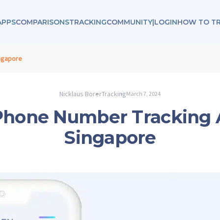
APPS
COMPARISONS
TRACKING
COMMUNITY
|
LOGIN
HOW TO T
ngapore
Nicklaus Borer
Tracking
March 7, 2024
Phone Number Tracking 
Singapore