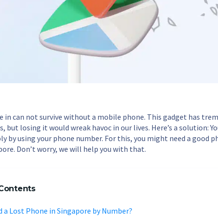
ve in can not survive without a mobile phone. This gadget has tre
, but losing it would wreak havoc in our lives. Here’s a solution: Y
y by using your phone number. For this, you might need a good 
pore. Don’t worry, we will help you with that.
 Contents
nd a Lost Phone in Singapore by Number?