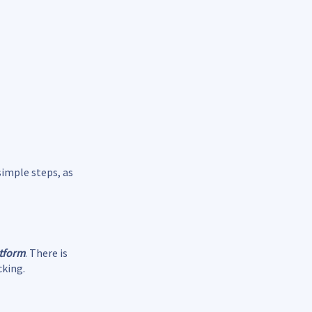
simple steps, as
atform
. There is
cking.