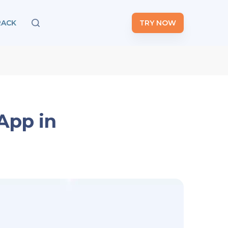
RACK
TRY NOW
App in