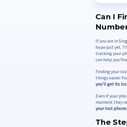
Can I F
Numbe
If you are in Si
hope just yet. T
tracking your ph
can help you fin
Finding your los
things easier fo
you’ll get its l
Even if your phon
moment they rea
your lost phone.
The Ste