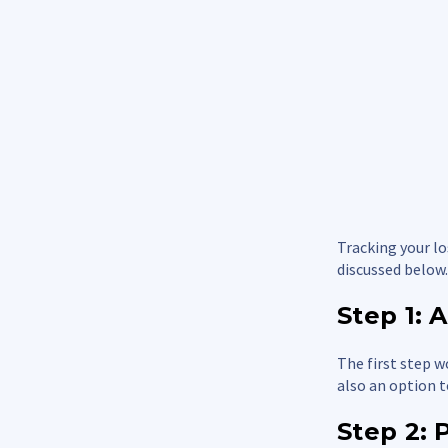
Tracking your lo
discussed below.
Step 1:
The first step w
also an option t
Step 2: 