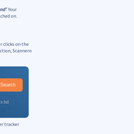
end’
. Your
tched on.
r clicks on the
ection, Scannero
Search
ls bd
er tracker