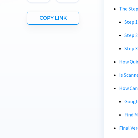
The Step
COPY LINK
Step 
Step 2
Step 3
How Quic
Is Scann
How Can 
Googl
Find M
Final Ver