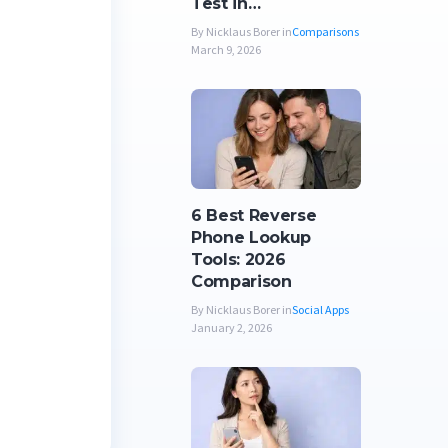
Test in…
By Nicklaus Borer in
Comparisons
March 9, 2026
6 Best Reverse
Phone Lookup
Tools: 2026
Comparison
By Nicklaus Borer in
Social Apps
January 2, 2026