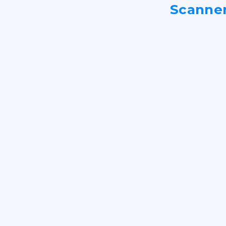
Scanne