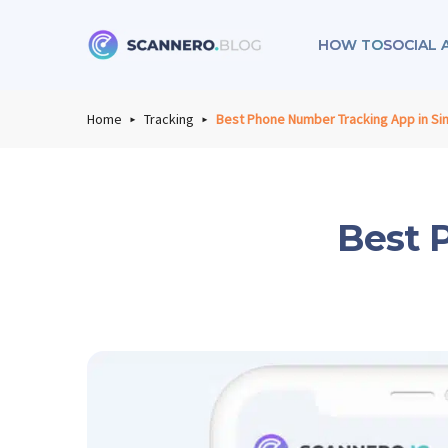
HOW TO
SOCIAL 
Scannero
Home
Tracking
Best Phone Number Tracking App in Si
Best 