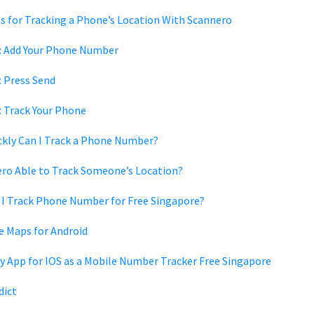
s for Tracking a Phone’s Location With Scannero
1: Add Your Phone Number
: Press Send
: Track Your Phone
kly Can I Track a Phone Number?
ero Able to Track Someone’s Location?
I Track Phone Number for Free Singapore?
e Maps for Android
y App for IOS as a Mobile Number Tracker Free Singapore
dict