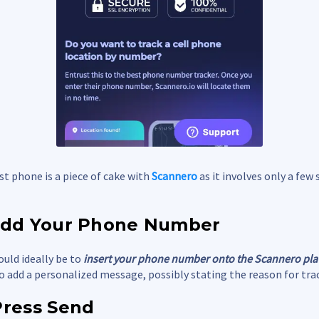
st phone is a piece of cake with
Scannero
as it involves only a few 
 Add Your Phone Number
ould ideally be to
insert your phone number onto the Scannero pl
o add a personalized message, possibly stating the reason for tra
Press Send