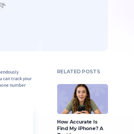
mendously
RELATED POSTS
ou can track your
phone number
How Accurate Is
Find My iPhone? A