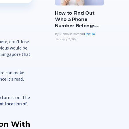
How to Find Out
Who a Phone
Number Belongs…
By Nicklaus Borer in
How To
January 2, 2026
ere, don’t lose
bvious would be
n Singapore that
nero can make
ce it’s read,
 turn it on. The
ent location of
ion With