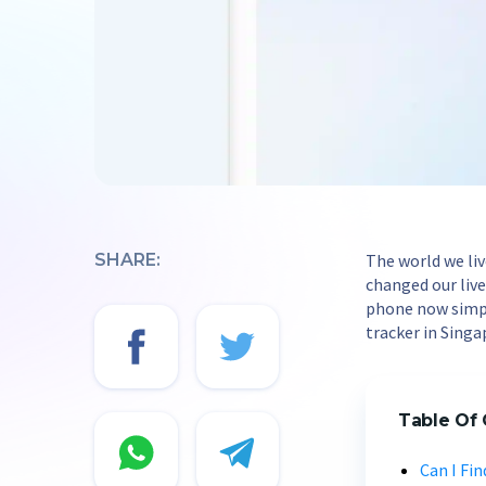
SHARE:
The world we li
changed our lives
phone now simpl
tracker in Singa
Table Of
Can I Fi